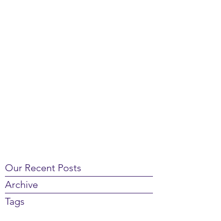
Our Recent Posts
Archive
Tags