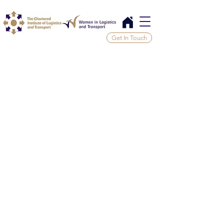
Get In Touch