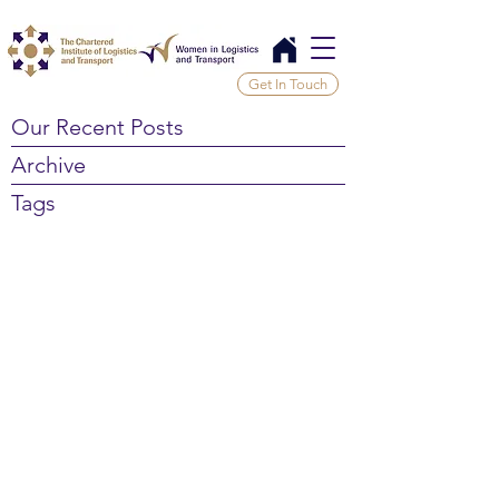
Get In Touch
Our Recent Posts
Archive
Tags