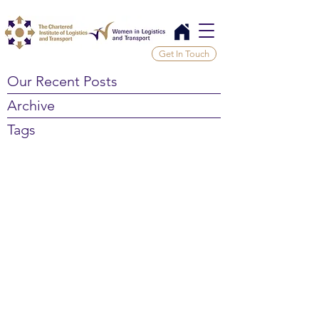
Get In Touch
Our Recent Posts
Archive
Tags