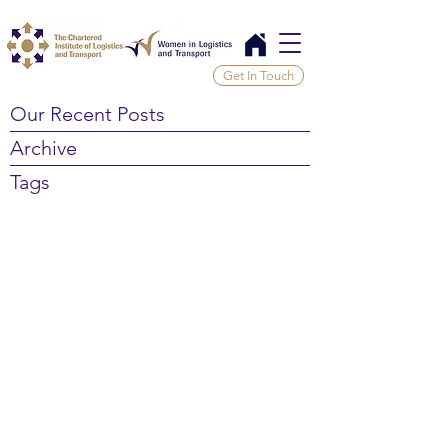
Get In Touch
Our Recent Posts
Archive
Tags