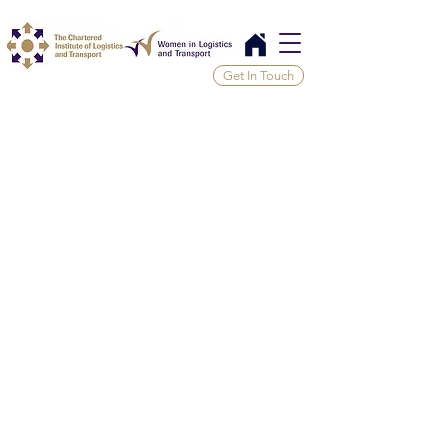
Get In Touch