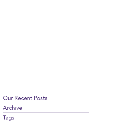
Our Recent Posts
Archive
Tags