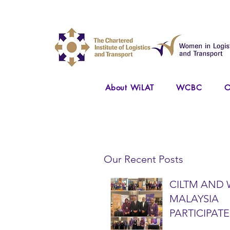
About WiLAT
WCBC
O
Our Recent Posts
CILTM AND 
MALAYSIA
PARTICIPATE
NATIONAL A