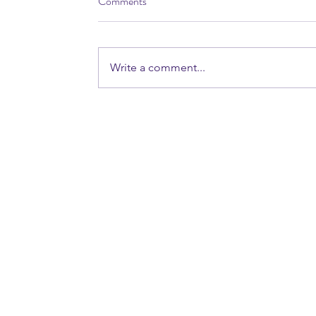
Comments
Write a comment...