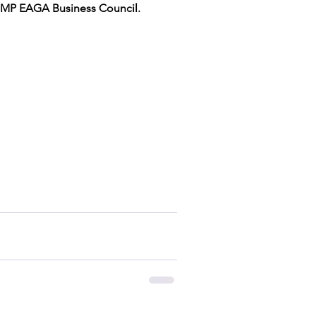
BIMP EAGA Business Council.