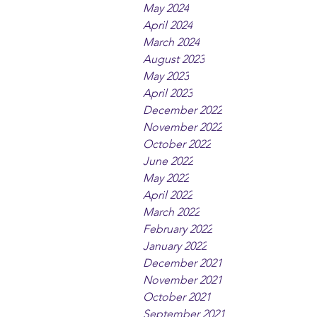
May 2024
April 2024
March 2024
August 2023
May 2023
April 2023
December 2022
November 2022
October 2022
June 2022
May 2022
April 2022
March 2022
February 2022
January 2022
December 2021
November 2021
October 2021
September 2021