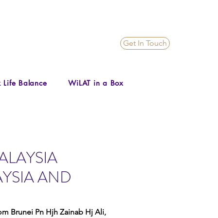
Get In Touch
 Life Balance
WiLAT in a Box
MALAYSIA
YSIA AND
m Brunei Pn Hjh Zainab Hj Ali, 