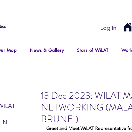
Log In
ur Map
News & Gallery
Stars of WiLAT
Work
13 Dec 2023: WILAT 
NETWORKING (MALA
WILAT
BRUNEI)
 IN
Greet and Meet WiLAT Representative fro
IR