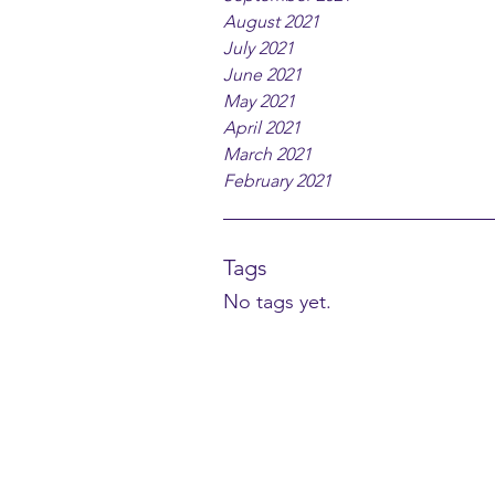
August 2021
July 2021
June 2021
May 2021
April 2021
March 2021
February 2021
Tags
No tags yet.