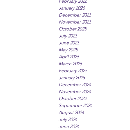
February 2026
January 2026
December 2025
November 2025
October 2025
July 2025
June 2025
May 2025
April 2025
March 2025
February 2025
January 2025
December 2024
November 2024
October 2024
September 2024
August 2024
July 2024
June 2024