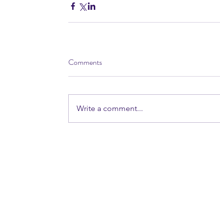
Comments
Write a comment...