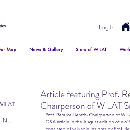
Log In
ur Map
News & Gallery
Stars of WiLAT
Work
Article featuring Prof. 
Chairperson of WiLAT Sr
WILAT
Prof. Renuka Herath- Chairperson of WiLA
 IN
Q&A article in the August edition of e-VI
IR
consisted of valuable insights by Prof. 