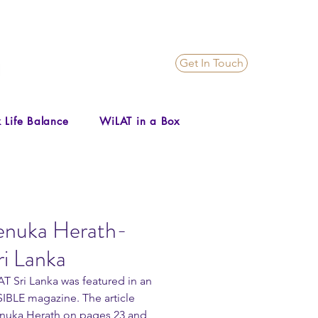
Get In Touch
 Life Balance
WiLAT in a Box
Renuka Herath-
i Lanka
T Sri Lanka was featured in an 
SIBLE magazine. The article 
Renuka Herath on pages 23 and 