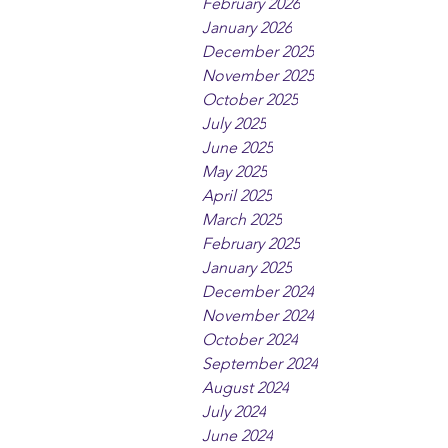
February 2026
January 2026
December 2025
November 2025
October 2025
July 2025
June 2025
May 2025
April 2025
March 2025
February 2025
January 2025
December 2024
November 2024
October 2024
September 2024
August 2024
July 2024
June 2024