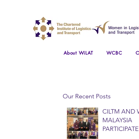
About WiLAT
WCBC
O
Our Recent Posts
CILTM AND 
MALAYSIA
PARTICIPATE
NATIONAL A