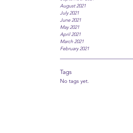
August 2021
July 2021
June 2021
May 2021
April 2021
March 2021
February 2021
Tags
No tags yet.