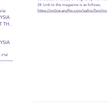
24. Link to the magazine is as follows; 
ia:
https://online.anyflip.com/qafno/fxni/m
YSIA
26 -
T THE
7 – 28
L
hibition
y 2026)
YSIA
-sama
MIT
 OF
LINE
 Airport
ITY &
DATE:
-
ltan
ON:
bdul
CE
hah
HOR
or
AYSIA