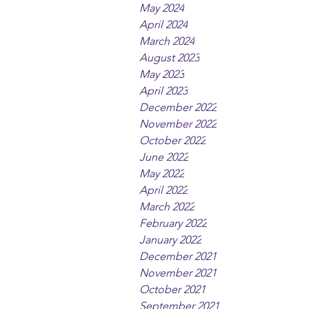
May 2024
April 2024
March 2024
August 2023
May 2023
April 2023
December 2022
November 2022
October 2022
June 2022
May 2022
April 2022
March 2022
February 2022
January 2022
December 2021
November 2021
October 2021
September 2021