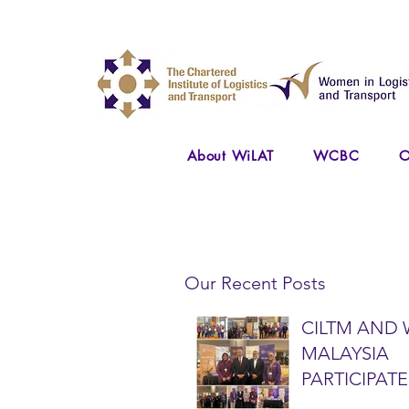
About WiLAT
WCBC
O
Our Recent Posts
CILTM AND 
MALAYSIA
PARTICIPATE
NATIONAL A