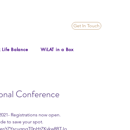
Get In Touch
 Life Balance
WiLAT in a Box
ional Conference
 2021- Registrations now open. 
de to save your spot.   
ster/tZYscuqpqT0pHtZKykw8BTJo