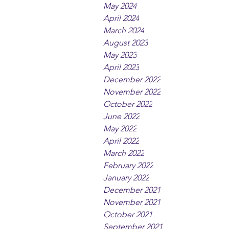
May 2024
April 2024
March 2024
August 2023
May 2023
April 2023
December 2022
November 2022
October 2022
June 2022
May 2022
April 2022
March 2022
February 2022
January 2022
December 2021
November 2021
October 2021
September 2021