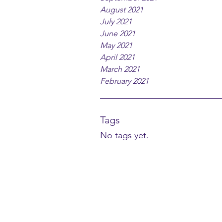
August 2021
July 2021
June 2021
May 2021
April 2021
March 2021
February 2021
Tags
No tags yet.