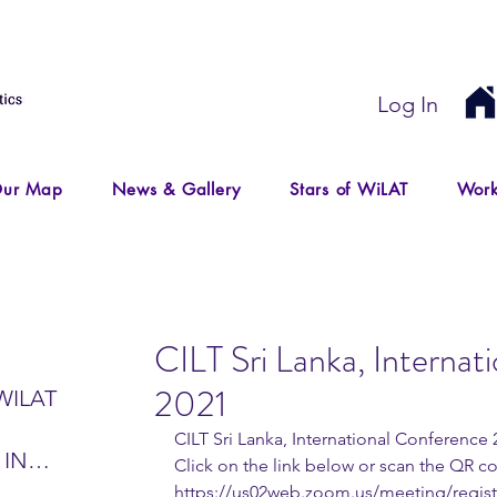
Log In
ur Map
News & Gallery
Stars of WiLAT
Work
CILT Sri Lanka, Internat
2021
WILAT
CILT Sri Lanka, International Conference
 IN
Click on the link below or scan the QR co
IR
https://us02web.zoom.us/meeting/regi