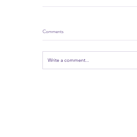
Comments
Write a comment...