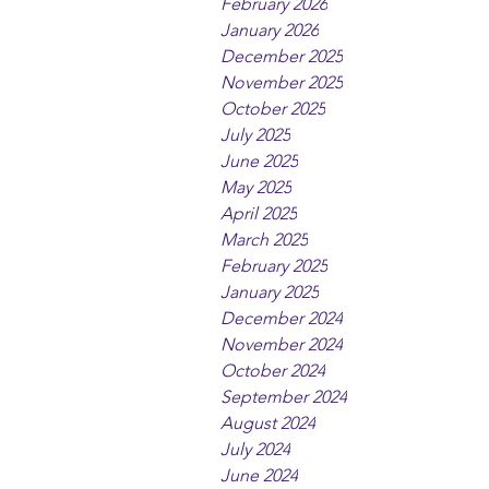
February 2026
January 2026
December 2025
November 2025
October 2025
July 2025
June 2025
May 2025
April 2025
March 2025
February 2025
January 2025
December 2024
November 2024
October 2024
September 2024
August 2024
July 2024
June 2024