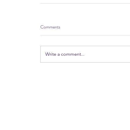
Comments
Write a comment...