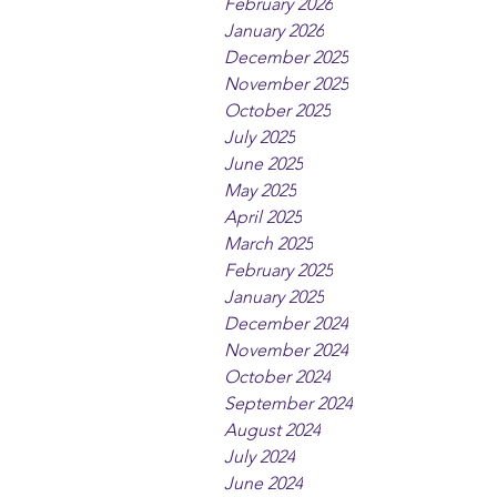
February 2026
January 2026
December 2025
November 2025
October 2025
July 2025
June 2025
May 2025
April 2025
March 2025
February 2025
January 2025
December 2024
November 2024
October 2024
September 2024
August 2024
July 2024
June 2024