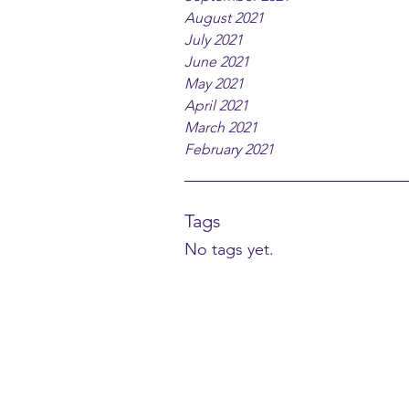
August 2021
July 2021
June 2021
May 2021
April 2021
March 2021
February 2021
Tags
No tags yet.