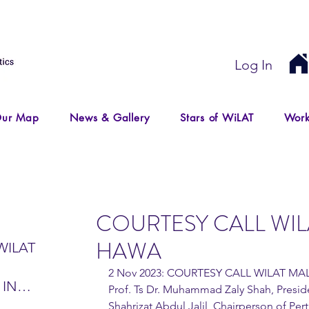
Log In
ur Map
News & Gallery
Stars of WiLAT
Work
COURTESY CALL WIL
HAWA
WILAT
2 Nov 2023: COURTESY CALL WILAT MA
 IN
Prof. Ts Dr. Muhammad Zaly Shah, Preside
IR
Shahrizat Abdul Jalil, Chairperson of Pe