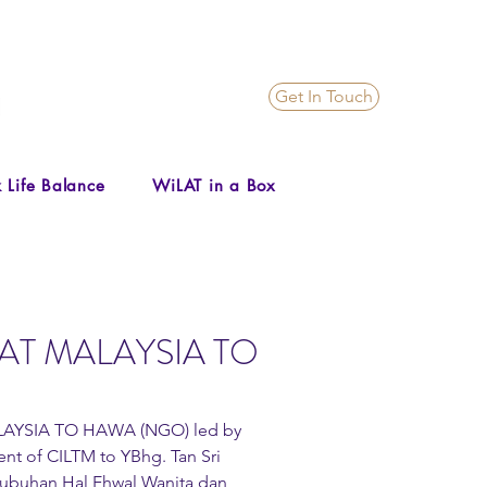
Get In Touch
 Life Balance
WiLAT in a Box
AT MALAYSIA TO
LAYSIA TO HAWA (NGO) led by 
nt of CILTM to YBhg. Tan Sri 
rtubuhan Hal Ehwal Wanita dan 