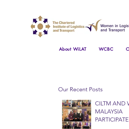
About WiLAT
WCBC
O
Our Recent Posts
CILTM AND 
MALAYSIA
PARTICIPATE
NATIONAL A