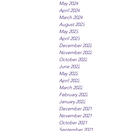
May 2024
April 2024
March 2024
August 2023
May 2023
April 2023
December 2022
November 2022
October 2022
June 2022
May 2022
April 2022
March 2022
February 2022
January 2022
December 2021
November 2021
October 2021
September 2021