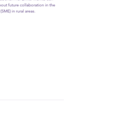
ut future collaboration in the 
SME) in rural areas.