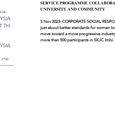
𝐒𝐄𝐑𝐕𝐈𝐂𝐄 𝐏𝐑𝐎𝐆𝐑𝐀𝐌𝐌𝐄 𝐂𝐎𝐋𝐋𝐀𝐁𝐎𝐑𝐀
𝐔𝐍𝐈𝐕𝐄𝐑𝐒𝐈𝐓𝐘 𝐀𝐍𝐃 𝐂𝐎𝐌𝐌𝐔𝐍𝐈𝐓𝐘
ia:
YSIA
26 -
5 Nov 2023: CORPORATE SOCIAL RESPONSIB
T THE
7 – 28
just about better standards for women bu
L
move toward a more progressive industry
hibition
more than 500 participants in SKJC Imbi.
y 2026)
YSIA
-sama
MIT
 OF
LINE
 Airport
ITY &
DATE:
-
ltan
ON:
bdul
CE
hah
HOR
or
AYSIA