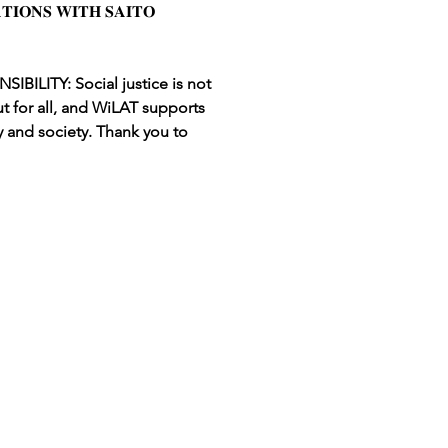
𝐈𝐎𝐍𝐒 𝐖𝐈𝐓𝐇 𝐒𝐀𝐈𝐓𝐎 
ILITY: Social justice is not 
t for all, and WiLAT supports 
 and society. Thank you to 