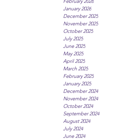
February 2026
January 2026
December 2025
November 2025
October 2025
July 2025
June 2025
May 2025
April 2025
March 2025
February 2025
January 2025
December 2024
November 2024
October 2024
September 2024
August 2024
July 2024
June 2024