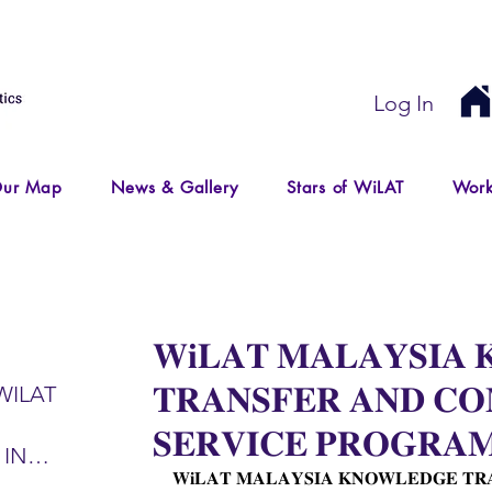
Log In
ur Map
News & Gallery
Stars of WiLAT
Work
𝐖𝐢𝐋𝐀𝐓 𝐌𝐀𝐋𝐀𝐘𝐒𝐈𝐀
𝐓𝐑𝐀𝐍𝐒𝐅𝐄𝐑 𝐀𝐍𝐃 𝐂
WILAT
𝐒𝐄𝐑𝐕𝐈𝐂𝐄 𝐏𝐑𝐎𝐆𝐑𝐀
 IN
𝐖𝐢𝐋𝐀𝐓 𝐌𝐀𝐋𝐀𝐘𝐒𝐈𝐀 𝐊𝐍𝐎𝐖𝐋𝐄𝐃𝐆𝐄 𝐓𝐑
IR