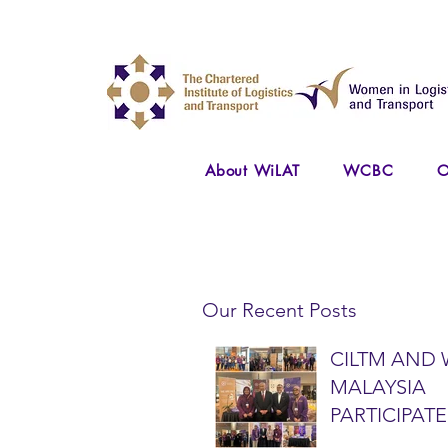
About WiLAT
WCBC
O
Our Recent Posts
CILTM AND 
MALAYSIA
PARTICIPATE
NATIONAL A