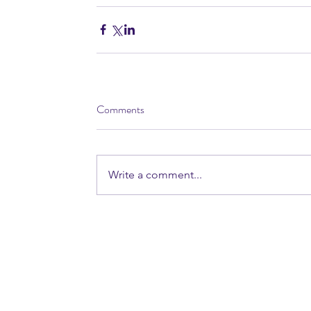
Comments
Write a comment...