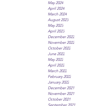
May 2024
April 2024
March 2024
August 2023
May 2023
April 2023
December 2022
November 2022
October 2022
June 2022
May 2022
April 2022
March 2022
February 2022
January 2022
December 2021
November 2021
October 2021
September 2021