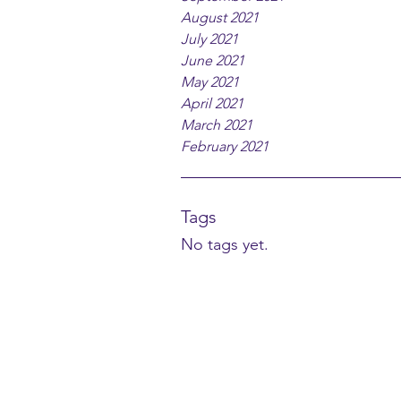
August 2021
July 2021
June 2021
May 2021
April 2021
March 2021
February 2021
Tags
No tags yet.