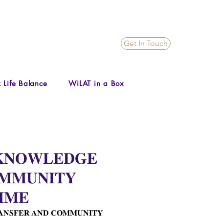
Get In Touch
 Life Balance
WiLAT in a Box
 𝐊𝐍𝐎𝐖𝐋𝐄𝐃𝐆𝐄
𝐌𝐌𝐔𝐍𝐈𝐓𝐘
𝐌𝐌𝐄
𝐀𝐍𝐒𝐅𝐄𝐑 𝐀𝐍𝐃 𝐂𝐎𝐌𝐌𝐔𝐍𝐈𝐓𝐘 