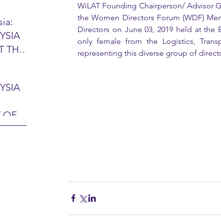
WiLAT Founding Chairperson/ Advisor Ga
the Women Directors Forum (WDF) Member
ia:
Directors on June 03, 2019 held at the
YSIA
26 -
only female from the Logistics, Trans
T THE
7 – 28
representing this diverse group of directo
L
hibition
y 2026)
YSIA
-sama
MIT
 OF
LINE
 Airport
ITY &
DATE:
-
ltan
ON:
bdul
CE
hah
HOR
or
AYSIA