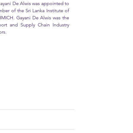
yani De Alwis was appointed to 
 of the Sri Lanka Institute of 
 BMICH. Gayani De Alwis was the 
port and Supply Chain Industry 
rs. 