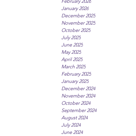
February 2026
January 2026
December 2025
November 2025
October 2025
July 2025
June 2025
May 2025
April 2025
March 2025
February 2025
January 2025
December 2024
November 2024
October 2024
September 2024
August 2024
July 2024
June 2024