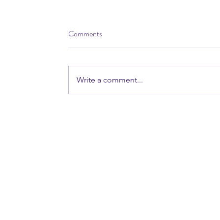
Comments
Write a comment...