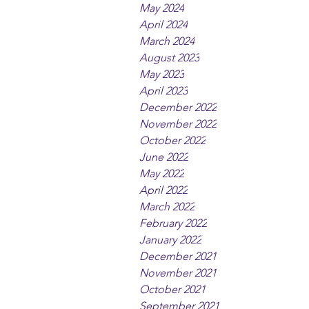
May 2024
April 2024
March 2024
August 2023
May 2023
April 2023
December 2022
November 2022
October 2022
June 2022
May 2022
April 2022
March 2022
February 2022
January 2022
December 2021
November 2021
October 2021
September 2021