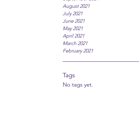
August 2021
July 2021
June 2021
May 2021
April 2021
March 2021
February 2021
Tags
No tags yet.