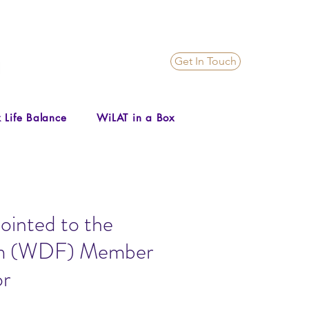
Get In Touch
 Life Balance
WiLAT in a Box
ointed to the
um (WDF) Member
or