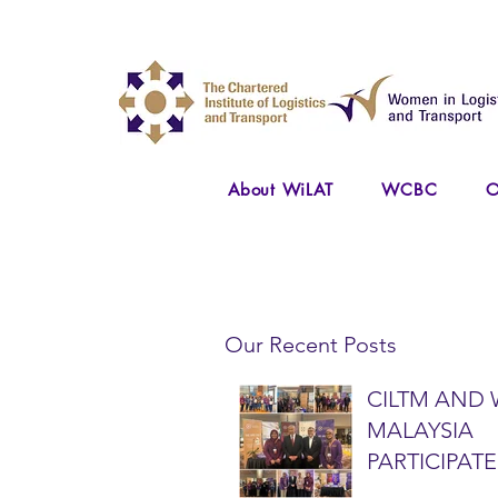
About WiLAT
WCBC
O
Our Recent Posts
CILTM AND 
MALAYSIA
PARTICIPATE
NATIONAL A