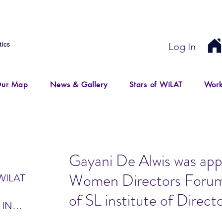
Log In
ur Map
News & Gallery
Stars of WiLAT
Work
Gayani De Alwis was app
Women Directors For
WILAT
of SL institute of Direct
 IN
IR