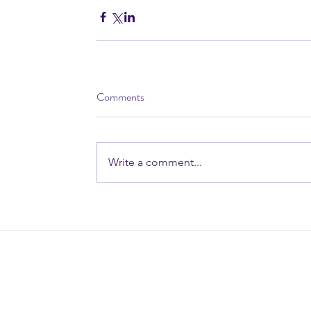
Comments
Write a comment...