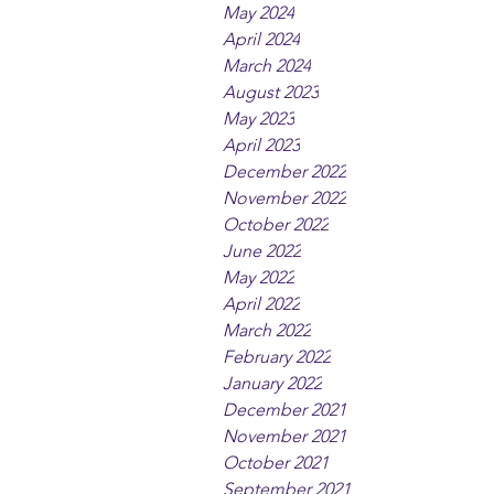
May 2024
April 2024
March 2024
August 2023
May 2023
April 2023
December 2022
November 2022
October 2022
June 2022
May 2022
April 2022
March 2022
February 2022
January 2022
December 2021
November 2021
October 2021
September 2021