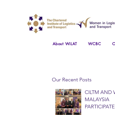
About WiLAT
WCBC
O
Our Recent Posts
CILTM AND 
MALAYSIA
PARTICIPATE
NATIONAL A