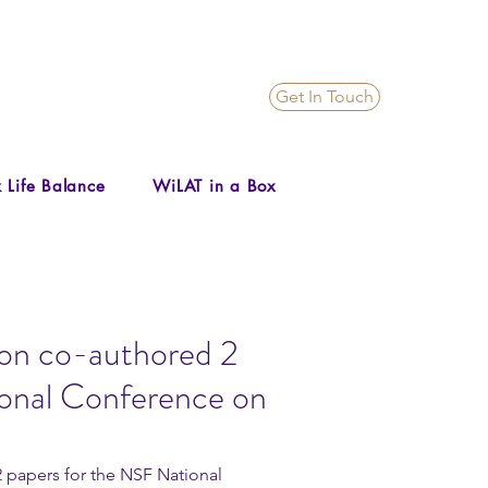
Get In Touch
 Life Balance
WiLAT in a Box
on co-authored 2
ional Conference on
papers for the NSF National 