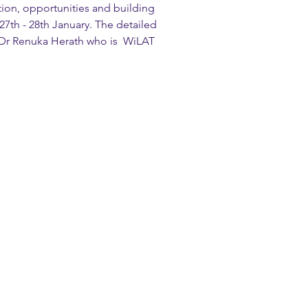
ion, opportunities and building 
 27th - 28th January. The detailed 
 Dr Renuka Herath who is  WiLAT 