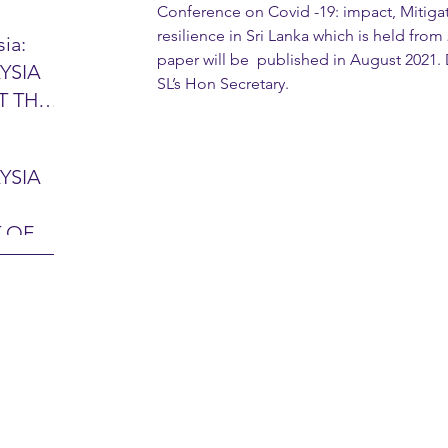
Conference on Covid -19: impact, Mitigat
resilience in Sri Lanka which is held from
ia:
paper will be  published in August 2021.
YSIA
26 -
SL’s Hon Secretary.
T THE
7 – 28
L
hibition
y 2026)
YSIA
-sama
MIT
 OF
LINE
 Airport
ITY &
DATE:
-
ltan
ON:
bdul
CE
hah
HOR
or
AYSIA