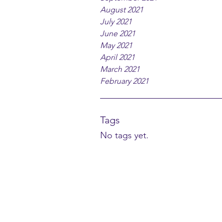
August 2021
July 2021
June 2021
May 2021
April 2021
March 2021
February 2021
Tags
No tags yet.