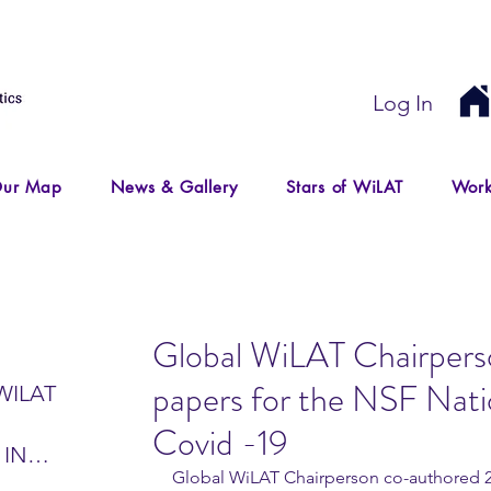
Log In
ur Map
News & Gallery
Stars of WiLAT
Work
Global WiLAT Chairpers
papers for the NSF Nat
WILAT
Covid -19
 IN
Global WiLAT Chairperson co-authored 2 
IR