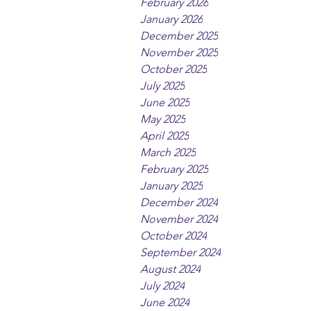
February 2026
January 2026
December 2025
November 2025
October 2025
July 2025
June 2025
May 2025
April 2025
March 2025
February 2025
January 2025
December 2024
November 2024
October 2024
September 2024
August 2024
July 2024
June 2024