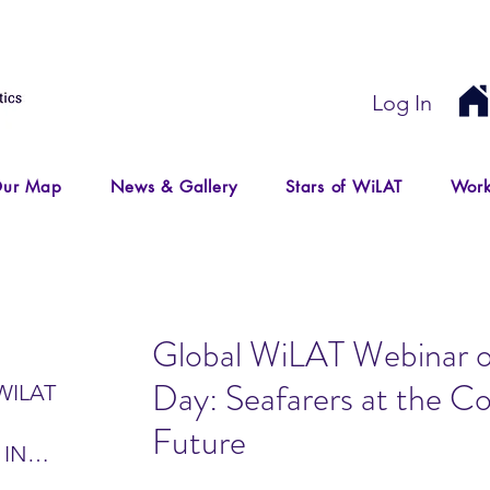
Log In
ur Map
News & Gallery
Stars of WiLAT
Work
Global WiLAT Webinar o
Day: Seafarers at the Co
WILAT
Future
 IN
IR