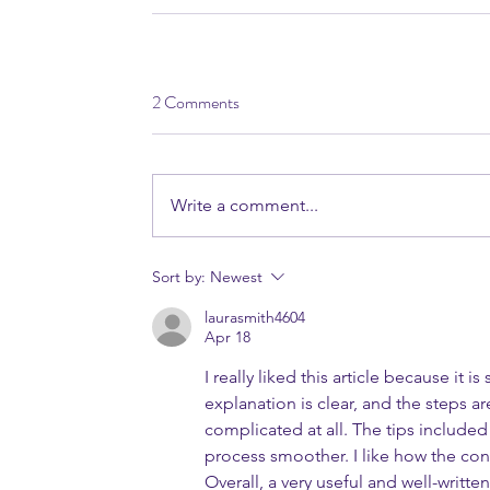
2 Comments
Write a comment...
Sort by:
Newest
laurasmith4604
Apr 18
I really liked this article because it i
explanation is clear, and the steps are
complicated at all. The tips included
process smoother. I like how the cont
Overall, a very useful and well-written