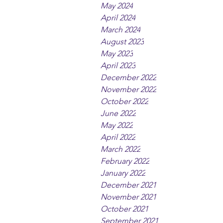
May 2024
April 2024
March 2024
August 2023
May 2023
April 2023
December 2022
November 2022
October 2022
June 2022
May 2022
April 2022
March 2022
February 2022
January 2022
December 2021
November 2021
October 2021
September 2021