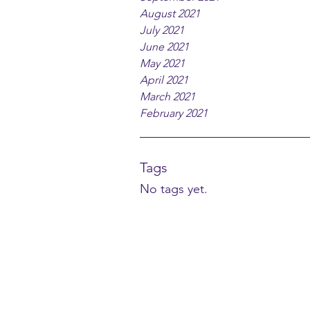
August 2021
July 2021
June 2021
May 2021
April 2021
March 2021
February 2021
Tags
No tags yet.