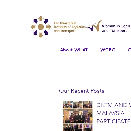
About WiLAT
WCBC
O
Our Recent Posts
CILTM AND 
MALAYSIA
PARTICIPATE
NATIONAL A