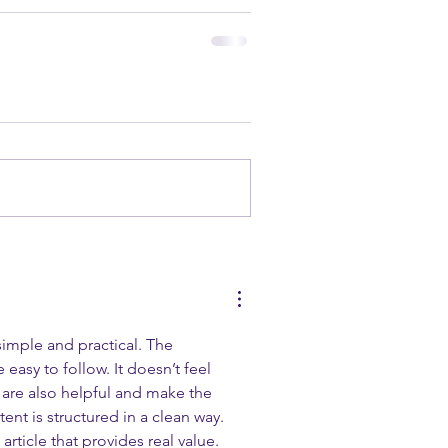
s simple and practical. The 
 easy to follow. It doesn’t feel 
 are also helpful and make the 
ent is structured in a clean way. 
 article that provides real value.