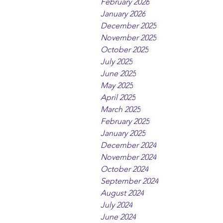
February 2026
January 2026
December 2025
November 2025
October 2025
July 2025
June 2025
May 2025
April 2025
March 2025
February 2025
January 2025
December 2024
November 2024
October 2024
September 2024
August 2024
July 2024
June 2024