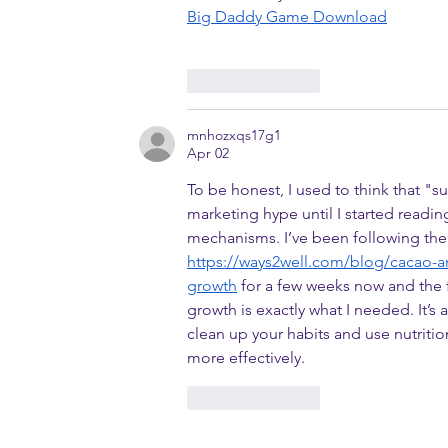
Big Daddy Game Download
Like
Reply
mnhozxqs17g1
Apr 02
To be honest, I used to think that "s
marketing hype until I started reading
mechanisms. I’ve been following the 
https://ways2well.com/blog/cacao-an
growth
 for a few weeks now and the 
growth is exactly what I needed. It’s 
clean up your habits and use nutrition
more effectively.
Like
Reply