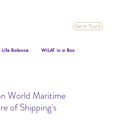
Get In Touch
 Life Balance
WiLAT in a Box
n World Maritime
re of Shipping's