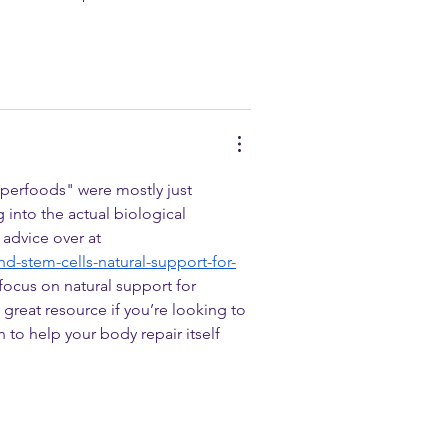
uperfoods" were mostly just 
 into the actual biological 
advice over at 
d-stem-cells-natural-support-for-
focus on natural support for 
a great resource if you’re looking to 
 to help your body repair itself 