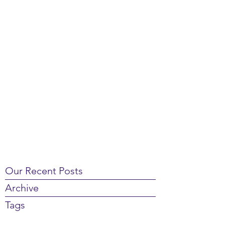
Our Recent Posts
Archive
Tags