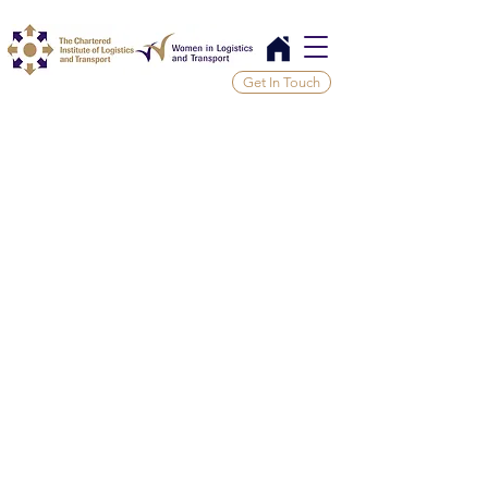
Get In Touch