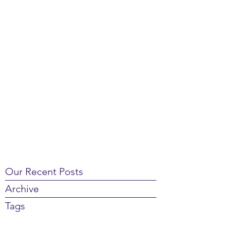
Our Recent Posts
Archive
Tags