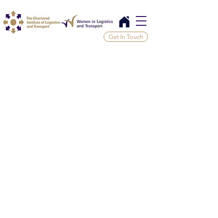
Get In Touch