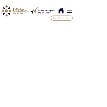
Get In Touch