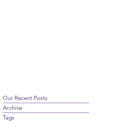
Our Recent Posts
Archive
Tags