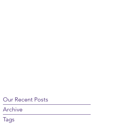
Our Recent Posts
Archive
Tags