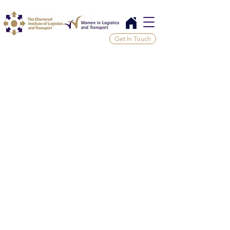
Get In Touch