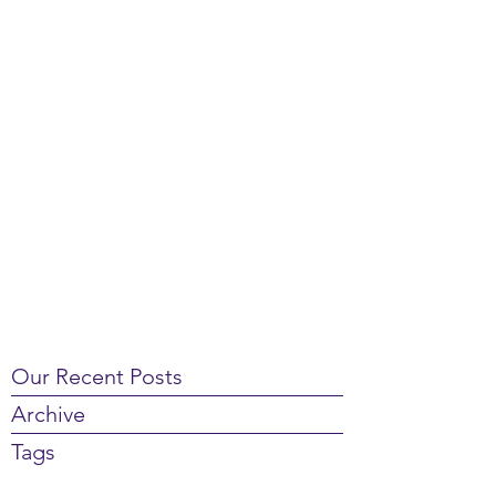
Our Recent Posts
Archive
Tags