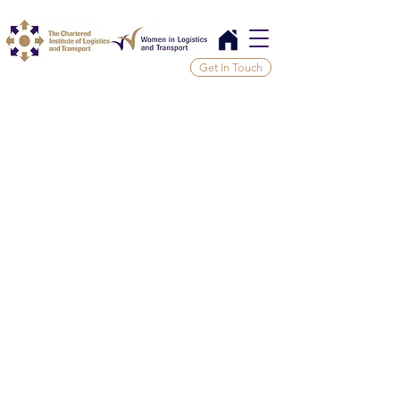
Get In Touch