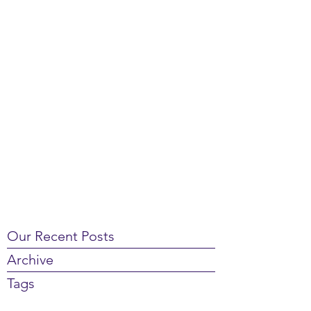
Our Recent Posts
Archive
Tags