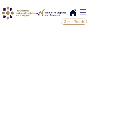
Get In Touch