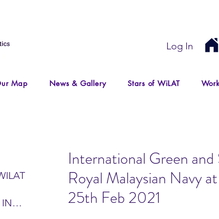
Log In
ur Map
News & Gallery
Stars of WiLAT
Work
International Green and S
Royal Malaysian Navy a
WILAT
25th Feb 2021
 IN
IR