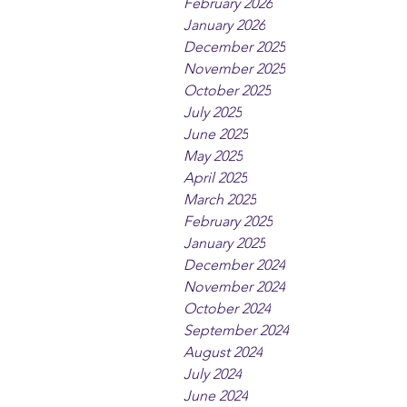
February 2026
January 2026
December 2025
November 2025
October 2025
July 2025
June 2025
May 2025
April 2025
March 2025
February 2025
January 2025
December 2024
November 2024
October 2024
September 2024
August 2024
July 2024
June 2024