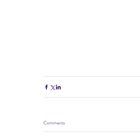
Comments