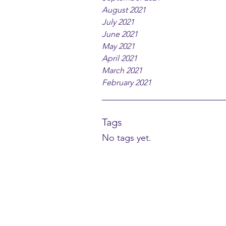
August 2021
July 2021
June 2021
May 2021
April 2021
March 2021
February 2021
Tags
No tags yet.