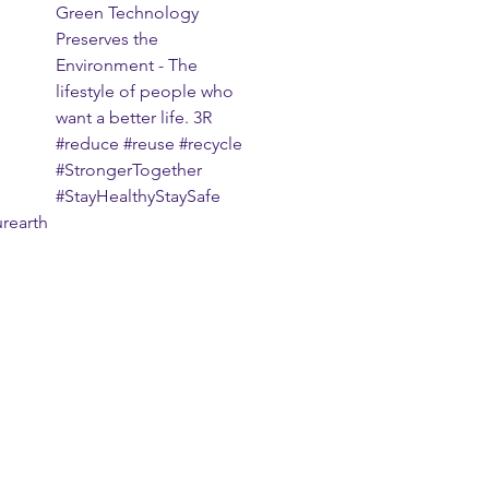
Green Technology 
Preserves the 
Environment - The 
lifestyle of people who 
want a better life. 3R 
#reduce
#reuse
#recycle
#StrongerTogether
#StayHealthyStaySafe
rearth