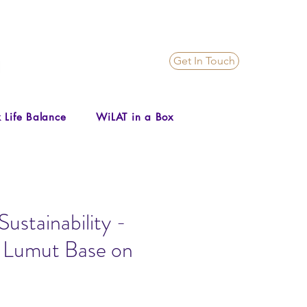
Get In Touch
 Life Balance
WiLAT in a Box
ustainability -
t Lumut Base on