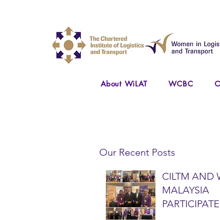
About WiLAT
WCBC
O
Our Recent Posts
CILTM AND 
MALAYSIA
PARTICIPATE
NATIONAL A