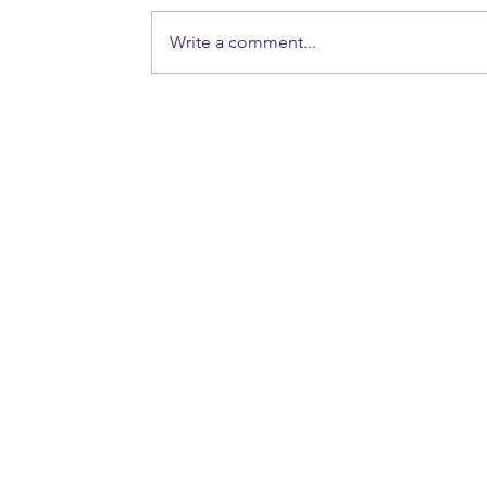
Write a comment...