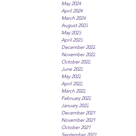
May 2024
April 2024
March 2024
August 2023
May 2023
April 2023
December 2022
November 2022
October 2022
June 2022
May 2022
April 2022
March 2022
February 2022
January 2022
December 2021
November 2021
October 2021
September 2021