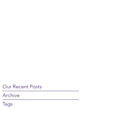
Our Recent Posts
Archive
Tags