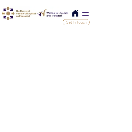
Get In Touch