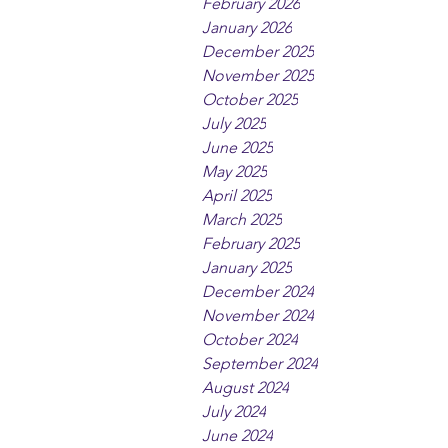
February 2026
January 2026
December 2025
November 2025
October 2025
July 2025
June 2025
May 2025
April 2025
March 2025
February 2025
January 2025
December 2024
November 2024
October 2024
September 2024
August 2024
July 2024
June 2024