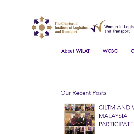
About WiLAT
WCBC
O
Our Recent Posts
CILTM AND 
MALAYSIA
PARTICIPATE
NATIONAL A