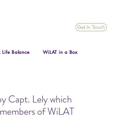
Get In Touch
 Life Balance
WiLAT in a Box
by Capt. Lely which
il members of WiLAT