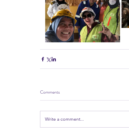
Comments
Write a comment...