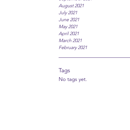
August 2021
July 2021
June 2021
May 2021
April 2021
March 2021
February 2021
Tags
No tags yet.