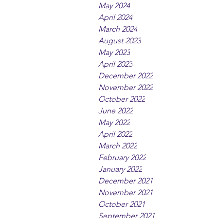
May 2024
April 2024
March 2024
August 2023
May 2023
April 2023
December 2022
November 2022
October 2022
June 2022
May 2022
April 2022
March 2022
February 2022
January 2022
December 2021
November 2021
October 2021
September 2021