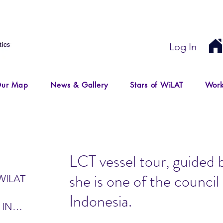
Log In
ur Map
News & Gallery
Stars of WiLAT
Work
LCT vessel tour, guided 
she is one of the counc
WILAT
Indonesia.
 IN
IR