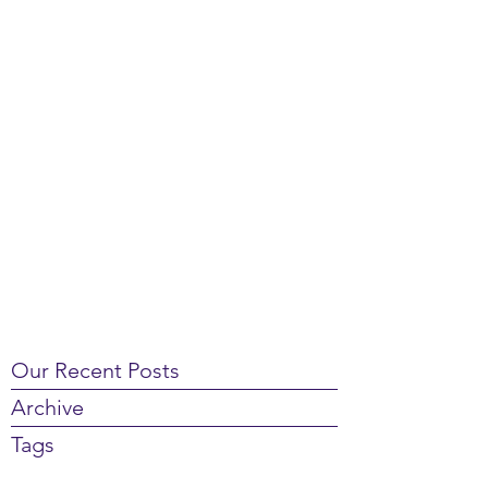
Our Recent Posts
Archive
Tags