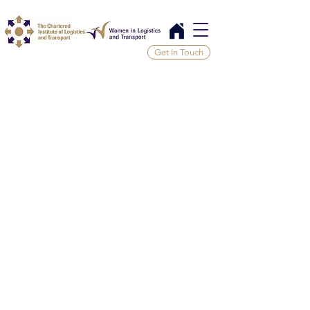
Get In Touch