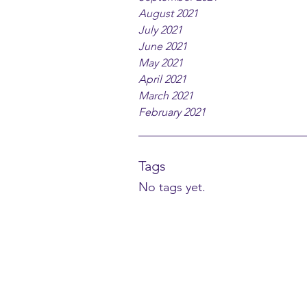
August 2021
July 2021
June 2021
May 2021
April 2021
March 2021
February 2021
Tags
No tags yet.