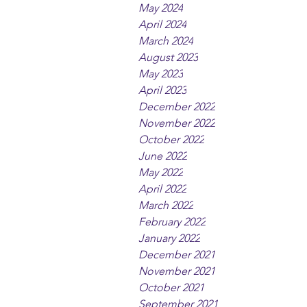
May 2024
April 2024
March 2024
August 2023
May 2023
April 2023
December 2022
November 2022
October 2022
June 2022
May 2022
April 2022
March 2022
February 2022
January 2022
December 2021
November 2021
October 2021
September 2021