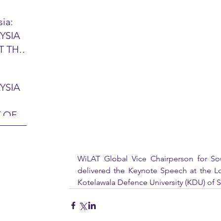
ia:
YSIA
26 -
T THE
7 – 28
L
hibition
y 2026)
YSIA
-sama
MIT
 OF
LINE
 Airport
ITY &
DATE:
-
WiLAT Global Vice Chairperson for Sou
ltan
delivered the Keynote Speech at the Lo
ON:
Kotelawala Defence University (KDU) of Sr
bdul
CE
hah
HOR
or
AYSIA