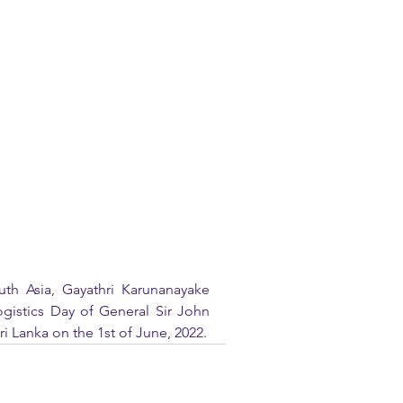
th Asia, Gayathri Karunanayake 
gistics Day of General Sir John 
i Lanka on the 1st of June, 2022.