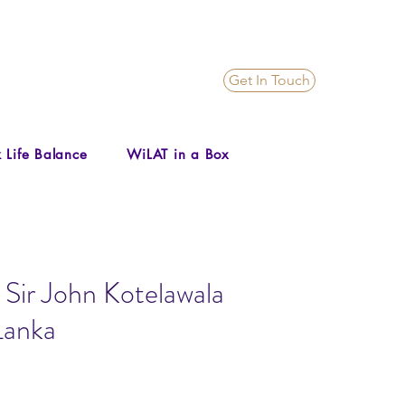
Get In Touch
 Life Balance
WiLAT in a Box
 Sir John Kotelawala
Lanka