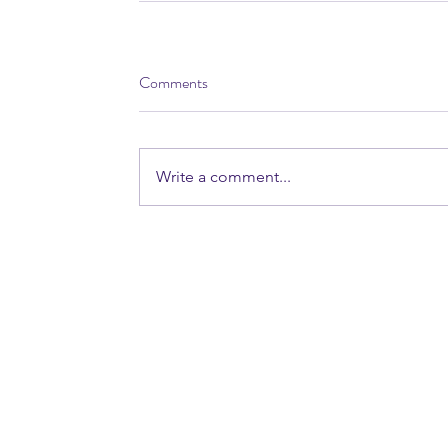
Comments
Write a comment...