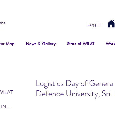
Log In
ur Map
News & Gallery
Stars of WiLAT
Work
Logistics Day of General
Defence University, Sri 
WILAT
 IN
IR