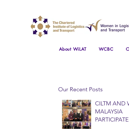
About WiLAT
WCBC
O
Our Recent Posts
CILTM AND 
MALAYSIA
PARTICIPATE
NATIONAL A