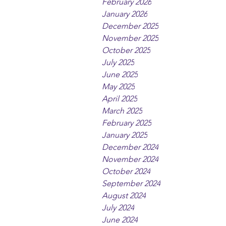
February 2026
January 2026
December 2025
November 2025
October 2025
July 2025
June 2025
May 2025
April 2025
March 2025
February 2025
January 2025
December 2024
November 2024
October 2024
September 2024
August 2024
July 2024
June 2024