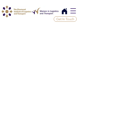
Get In Touch