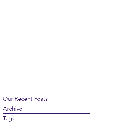
Our Recent Posts
Archive
Tags