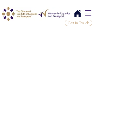
Get In Touch