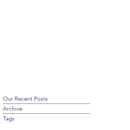
Our Recent Posts
Archive
Tags