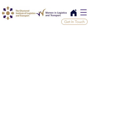
Get In Touch