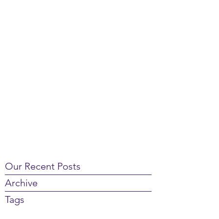
Our Recent Posts
Archive
Tags