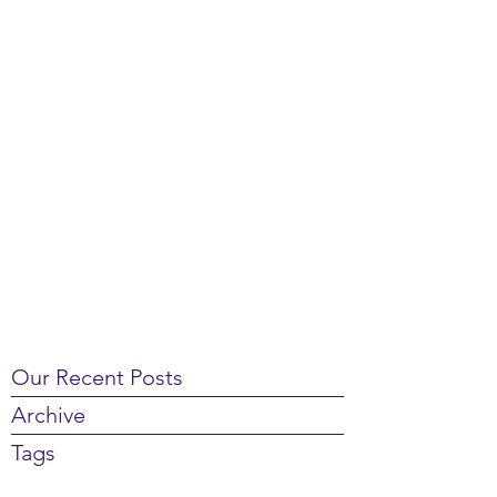
Our Recent Posts
Archive
Tags