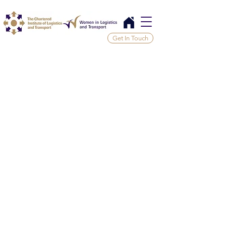
Get In Touch