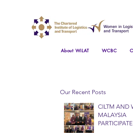
About WiLAT
WCBC
O
Our Recent Posts
CILTM AND 
MALAYSIA
PARTICIPATE
NATIONAL A