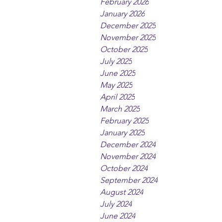
February 2026
January 2026
December 2025
November 2025
October 2025
July 2025
June 2025
May 2025
April 2025
March 2025
February 2025
January 2025
December 2024
November 2024
October 2024
September 2024
August 2024
July 2024
June 2024