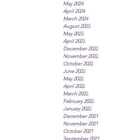
May 2024
April 2024
March 2024
August 2023
May 2023
April 2023
December 2022
November 2022
October 2022
June 2022
May 2022
April 2022
March 2022
February 2022
January 2022
December 2021
November 2021
October 2021
September 2021