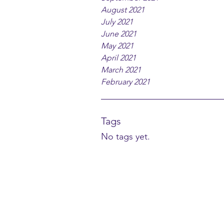
August 2021
July 2021
June 2021
May 2021
April 2021
March 2021
February 2021
Tags
No tags yet.