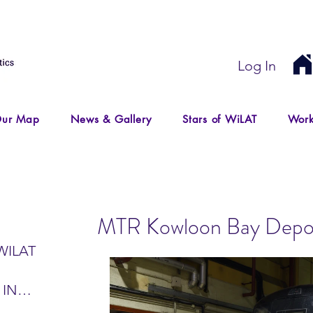
Log In
ur Map
News & Gallery
Stars of WiLAT
Work
MTR Kowloon Bay Depot 
WILAT
 IN
IR