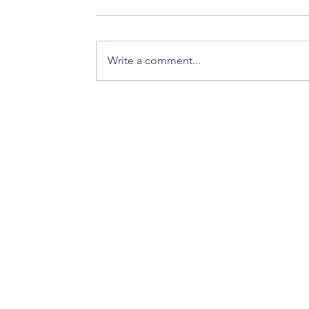
Write a comment...