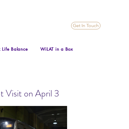
Get In Touch
 Life Balance
WiLAT in a Box
Visit on April 3