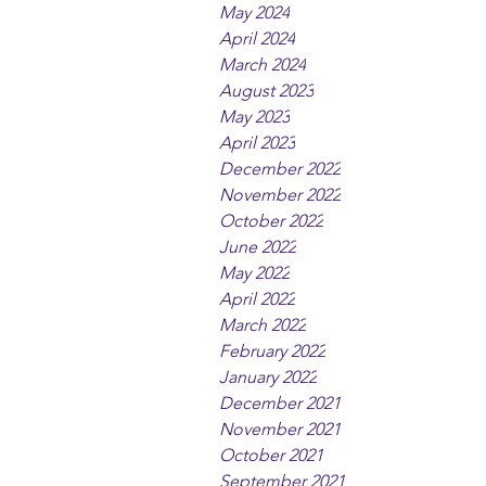
May 2024
April 2024
March 2024
August 2023
May 2023
April 2023
December 2022
November 2022
October 2022
June 2022
May 2022
April 2022
March 2022
February 2022
January 2022
December 2021
November 2021
October 2021
September 2021