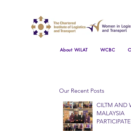
About WiLAT
WCBC
O
Our Recent Posts
CILTM AND 
MALAYSIA
PARTICIPATE
NATIONAL A