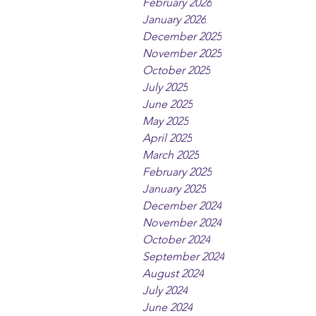
February 2026
January 2026
December 2025
November 2025
October 2025
July 2025
June 2025
May 2025
April 2025
March 2025
February 2025
January 2025
December 2024
November 2024
October 2024
September 2024
August 2024
July 2024
June 2024