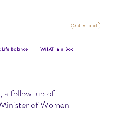
Get In Touch
 Life Balance
WiLAT in a Box
 a follow-up of
e Minister of Women