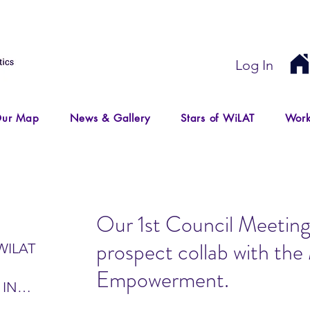
Log In
ur Map
News & Gallery
Stars of WiLAT
Work
Our 1st Council Meeting,
prospect collab with th
WILAT
Empowerment.
 IN
IR