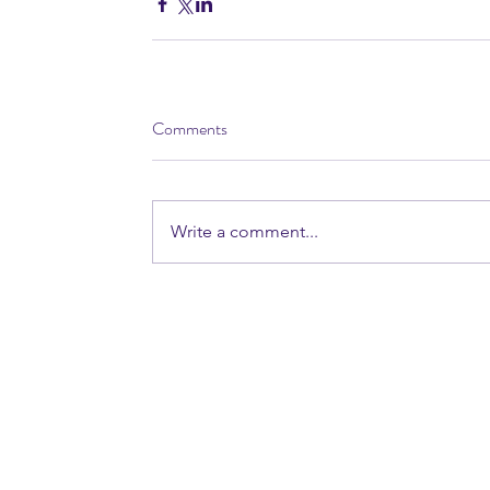
Comments
Write a comment...