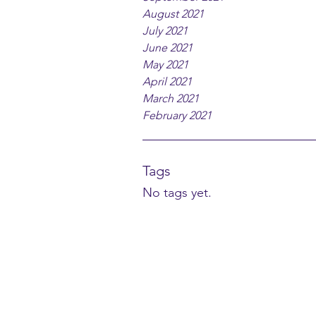
August 2021
July 2021
June 2021
May 2021
April 2021
March 2021
February 2021
Tags
No tags yet.