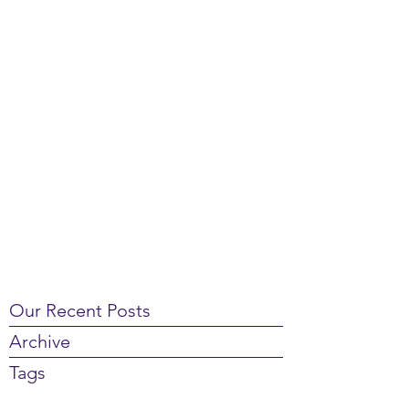
Our Recent Posts
Archive
Tags