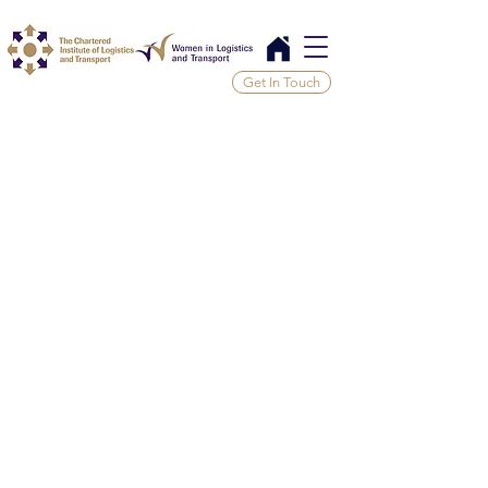
Get In Touch