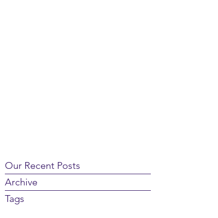
Our Recent Posts
Archive
Tags