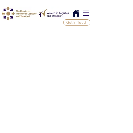
Get In Touch