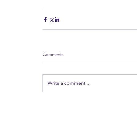
Comments
Write a comment...