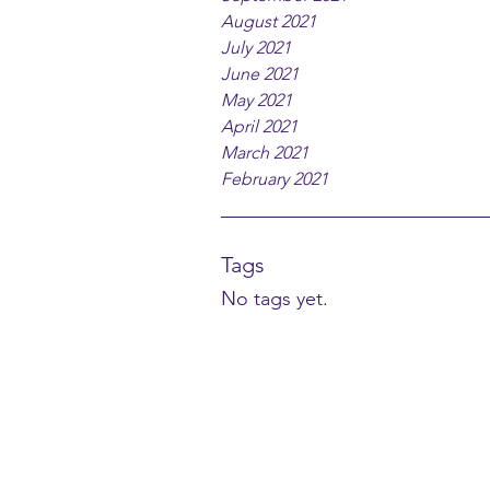
August 2021
July 2021
June 2021
May 2021
April 2021
March 2021
February 2021
Tags
No tags yet.