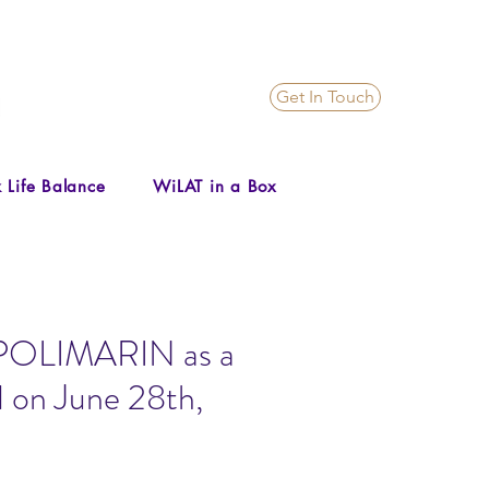
Get In Touch
 Life Balance
WiLAT in a Box
to POLIMARIN as a
 on June 28th,