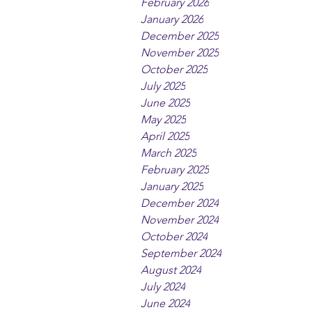
February 2026
January 2026
December 2025
November 2025
October 2025
July 2025
June 2025
May 2025
April 2025
March 2025
February 2025
January 2025
December 2024
November 2024
October 2024
September 2024
August 2024
July 2024
June 2024