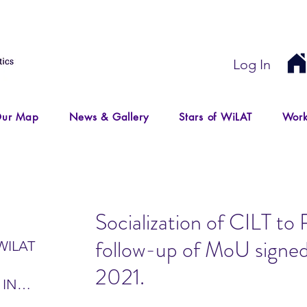
Log In
ur Map
News & Gallery
Stars of WiLAT
Work
Socialization of CILT 
follow-up of MoU signed
WILAT
2021.
 IN
IR