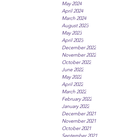
May 2024
April 2024
March 2024
August 2023
May 2023
April 2023
December 2022
November 2022
October 2022
June 2022
May 2022
April 2022
March 2022
February 2022
January 2022
December 2021
November 2021
October 2021
September 2021