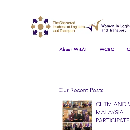
About WiLAT
WCBC
O
Our Recent Posts
CILTM AND 
MALAYSIA
PARTICIPATE
NATIONAL A