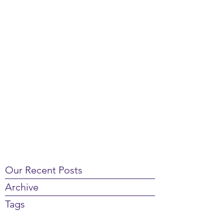
Our Recent Posts
Archive
Tags