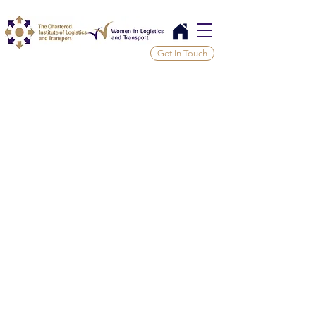
Get In Touch