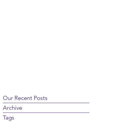
Our Recent Posts
Archive
Tags