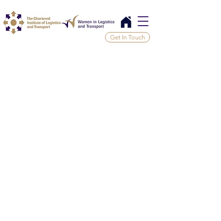
Get In Touch