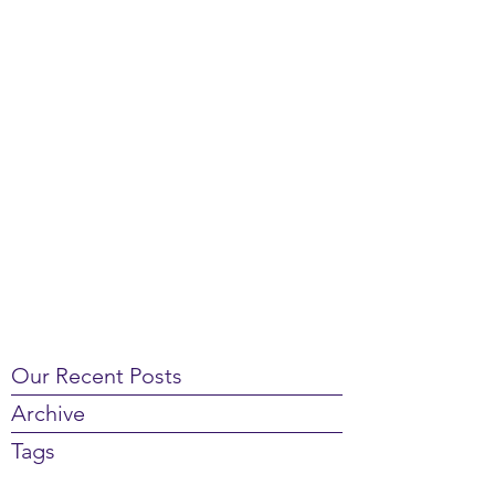
Our Recent Posts
Archive
Tags