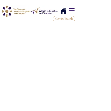
Get In Touch