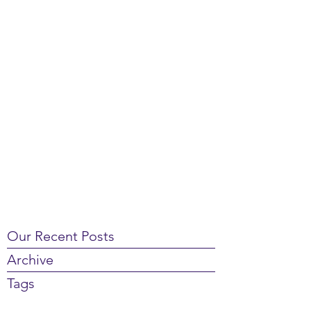
Our Recent Posts
Archive
Tags