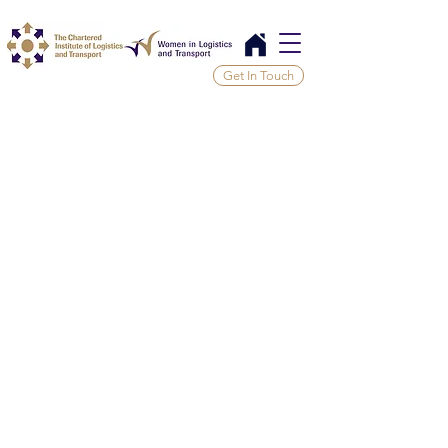
Get In Touch