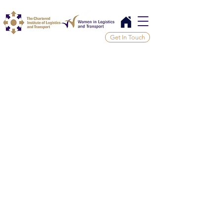
Get In Touch