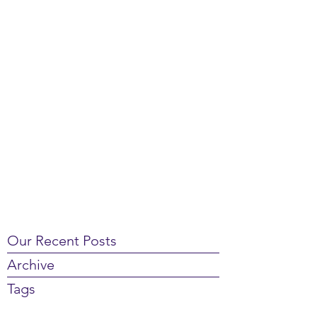
Our Recent Posts
Archive
Tags