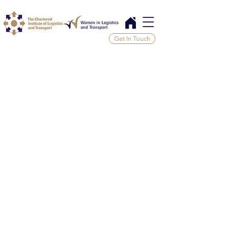
Get In Touch