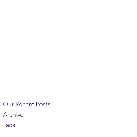
Our Recent Posts
Archive
Tags