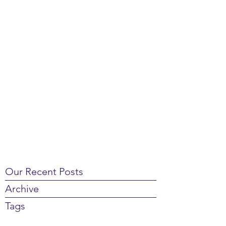
Our Recent Posts
Archive
Tags