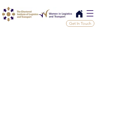
Get In Touch