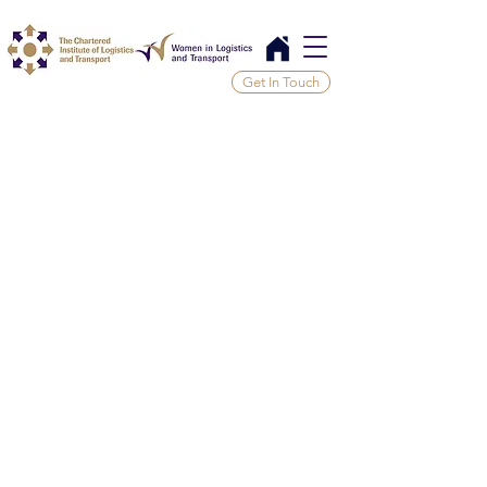
Get In Touch