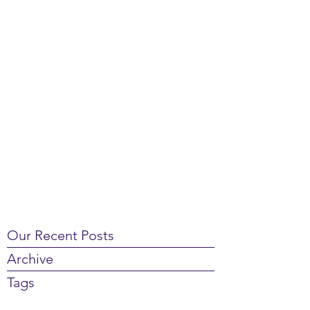
Our Recent Posts
Archive
Tags