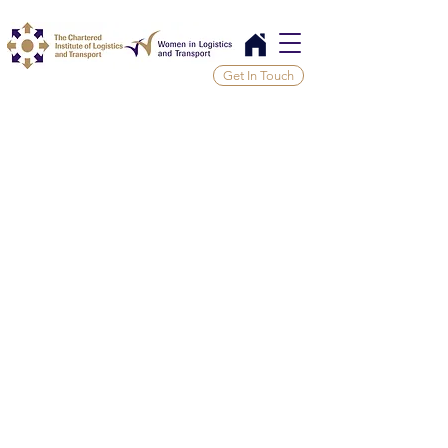
Get In Touch