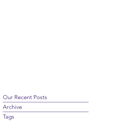
Our Recent Posts
Archive
Tags