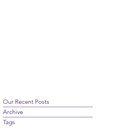
Our Recent Posts
Archive
Tags