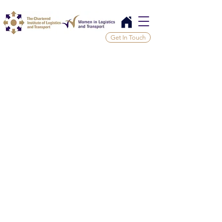
Get In Touch