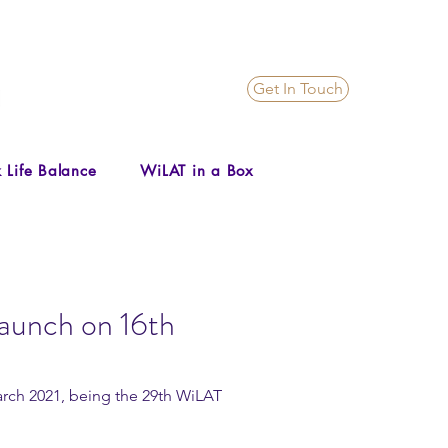
Get In Touch
 Life Balance
WiLAT in a Box
launch on 16th
arch 2021, being the 29th WiLAT 