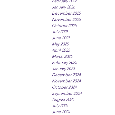
February 2026
January 2026
December 2025
November 2025
October 2025
July 2025
June 2025
May 2025
April 2025
March 2025
February 2025
January 2025
December 2024
November 2024
October 2024
September 2024
August 2024
July 2024
June 2024