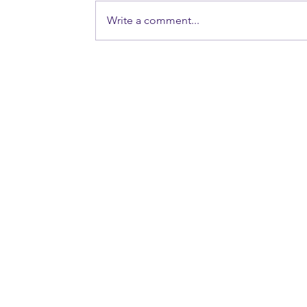
Write a comment...