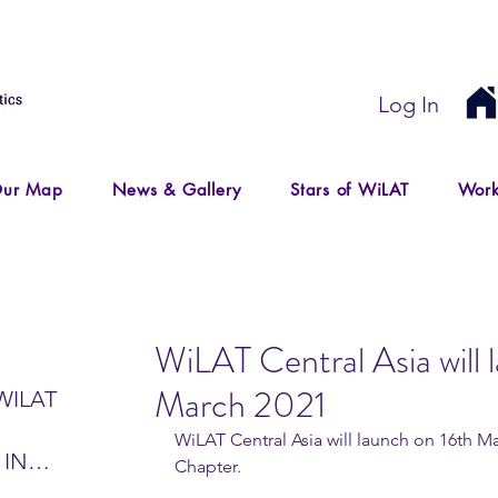
Log In
ur Map
News & Gallery
Stars of WiLAT
Work
WiLAT Central Asia will 
March 2021
WILAT
WiLAT Central Asia will launch on 16th M
 IN
Chapter.
IR