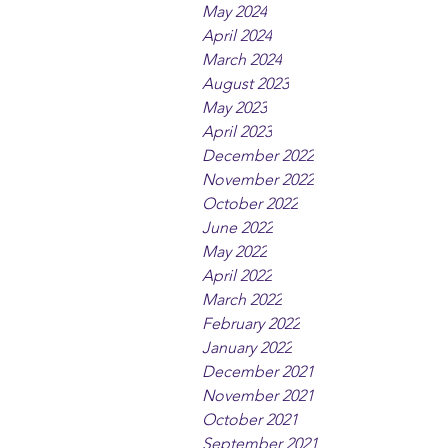
May 2024
April 2024
March 2024
August 2023
May 2023
April 2023
December 2022
November 2022
October 2022
June 2022
May 2022
April 2022
March 2022
February 2022
January 2022
December 2021
November 2021
October 2021
September 2021