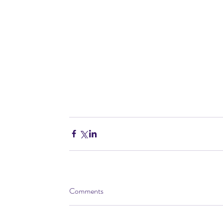
Comments