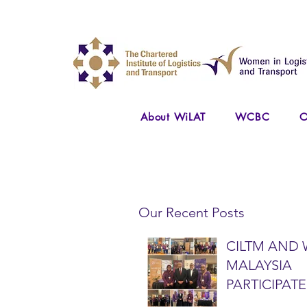
About WiLAT
WCBC
O
Our Recent Posts
CILTM AND 
MALAYSIA
PARTICIPATE
NATIONAL A