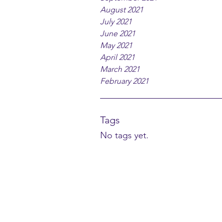
August 2021
July 2021
June 2021
May 2021
April 2021
March 2021
February 2021
Tags
No tags yet.