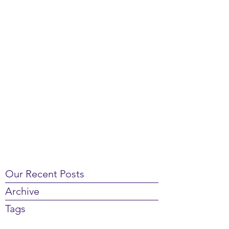
Our Recent Posts
Archive
Tags