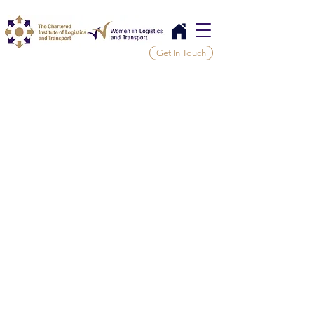
Get In Touch