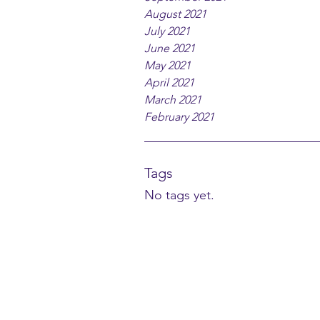
August 2021
July 2021
June 2021
May 2021
April 2021
March 2021
February 2021
Tags
No tags yet.