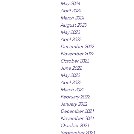
May 2024
April 2024
March 2024
August 2023
May 2023
April 2023
December 2022
November 2022
October 2022
June 2022
May 2022
April 2022
March 2022
February 2022
January 2022
December 2021
November 2021
October 2021
September 2021