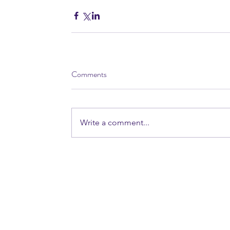
Comments
Write a comment...