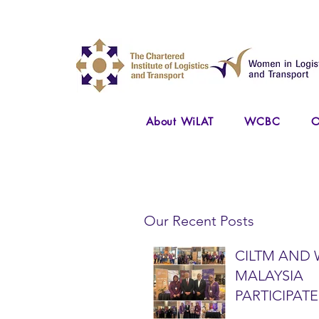
About WiLAT
WCBC
O
Our Recent Posts
CILTM AND 
MALAYSIA
PARTICIPATE
NATIONAL A