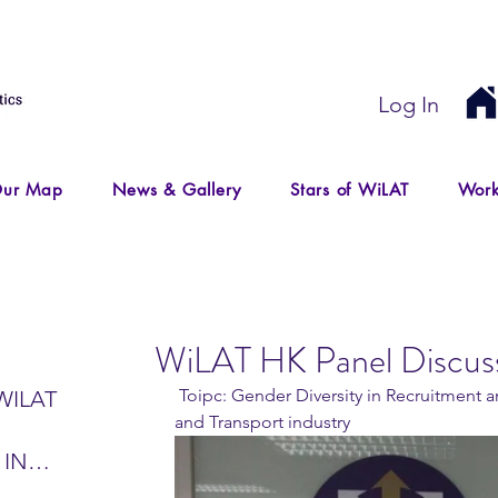
Log In
ur Map
News & Gallery
Stars of WiLAT
Work
WiLAT HK Panel Discus
 Toipc: Gender Diversity in Recruitment and Development in Logistics 
WILAT
and Transport industry 
 IN
IR