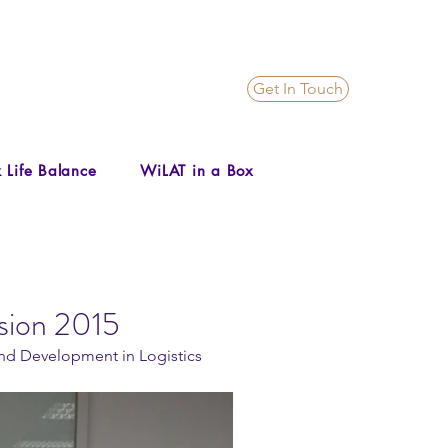
Get In Touch
 Life Balance
WiLAT in a Box
sion 2015