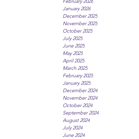
February 2026
January 2026
December 2025
November 2025
October 2025
July 2025
June 2025
May 2025
April 2025
March 2025
February 2025
January 2025
December 2024
November 2024
October 2024
September 2024
August 2024
July 2024
June 2024