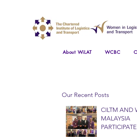
About WiLAT
WCBC
O
Our Recent Posts
CILTM AND 
MALAYSIA
PARTICIPATE
NATIONAL A