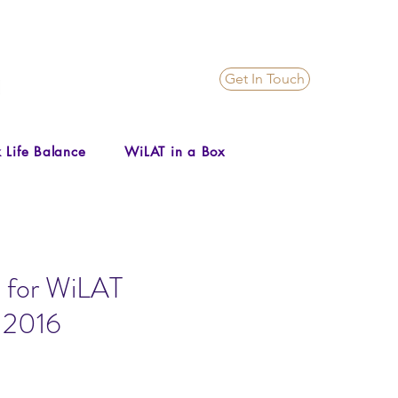
Get In Touch
 Life Balance
WiLAT in a Box
 for WiLAT
, 2016