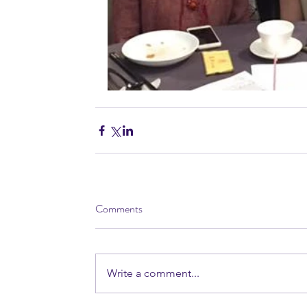
Comments
Write a comment...