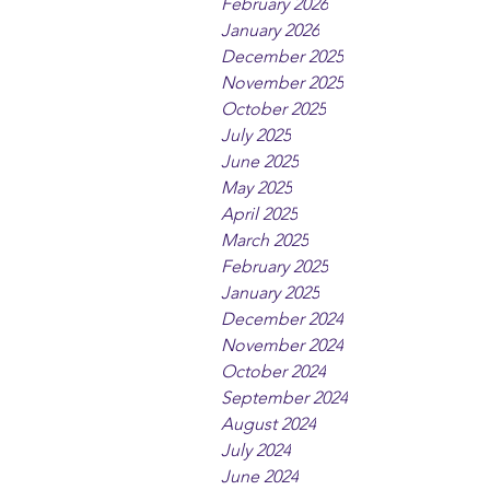
February 2026
January 2026
December 2025
November 2025
October 2025
July 2025
June 2025
May 2025
April 2025
March 2025
February 2025
January 2025
December 2024
November 2024
October 2024
September 2024
August 2024
July 2024
June 2024