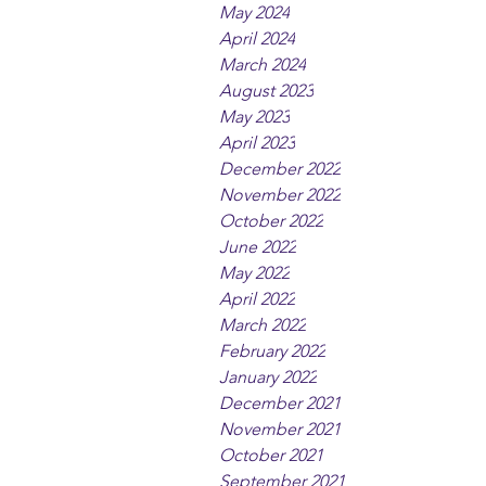
May 2024
April 2024
March 2024
August 2023
May 2023
April 2023
December 2022
November 2022
October 2022
June 2022
May 2022
April 2022
March 2022
February 2022
January 2022
December 2021
November 2021
October 2021
September 2021