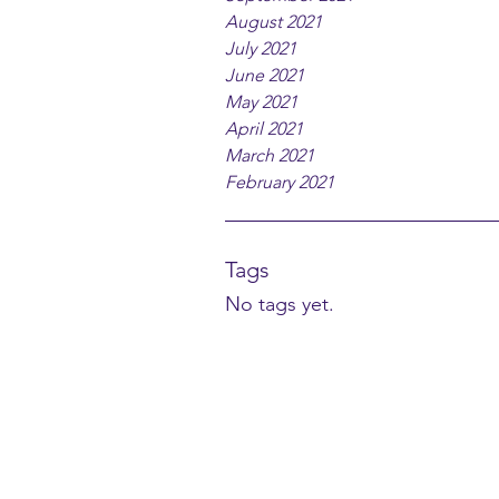
August 2021
July 2021
June 2021
May 2021
April 2021
March 2021
February 2021
Tags
No tags yet.