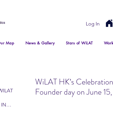
Log In
ur Map
News & Gallery
Stars of WiLAT
Work
WiLAT HK’s Celebration
Founder day on June 15
WILAT
 IN
IR