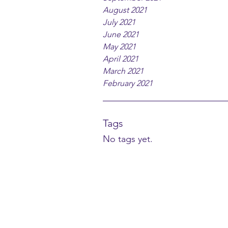
August 2021
July 2021
June 2021
May 2021
April 2021
March 2021
February 2021
Tags
No tags yet.