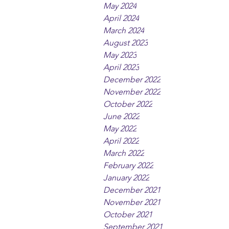
May 2024
April 2024
March 2024
August 2023
May 2023
April 2023
December 2022
November 2022
October 2022
June 2022
May 2022
April 2022
March 2022
February 2022
January 2022
December 2021
November 2021
October 2021
September 2021