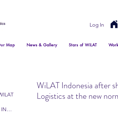
Log In
ur Map
News & Gallery
Stars of WiLAT
Work
WiLAT Indonesia after sh
Logistics at the new norm
WILAT
 IN
IR