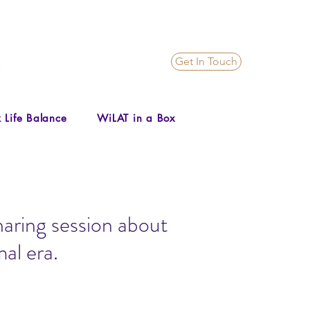
Get In Touch
 Life Balance
WiLAT in a Box
aring session about
al era.