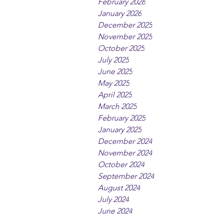
February 2026
January 2026
December 2025
November 2025
October 2025
July 2025
June 2025
May 2025
April 2025
March 2025
February 2025
January 2025
December 2024
November 2024
October 2024
September 2024
August 2024
July 2024
June 2024