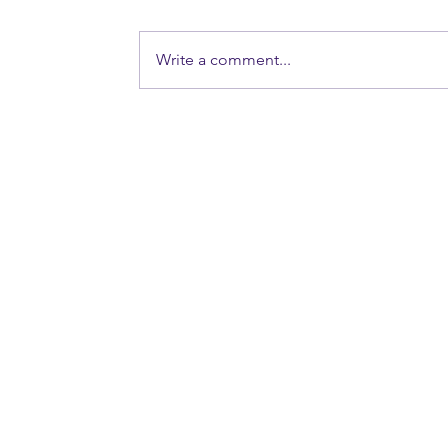
Write a comment...