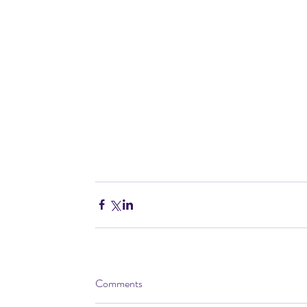
Comments