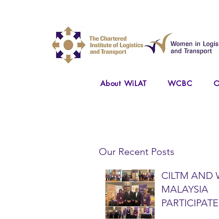
About WiLAT
WCBC
O
Our Recent Posts
CILTM AND 
MALAYSIA
PARTICIPATE
NATIONAL A