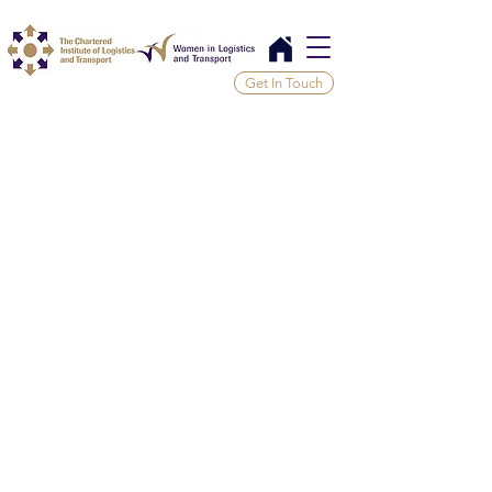
Get In Touch