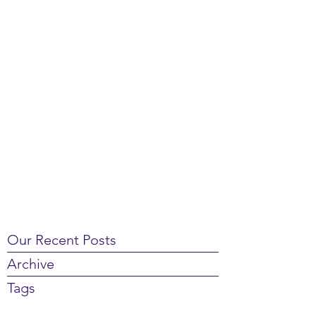
Our Recent Posts
Archive
Tags