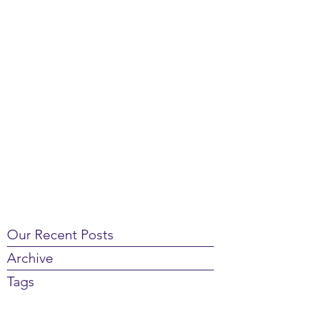
Our Recent Posts
Archive
Tags