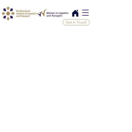
Get In Touch